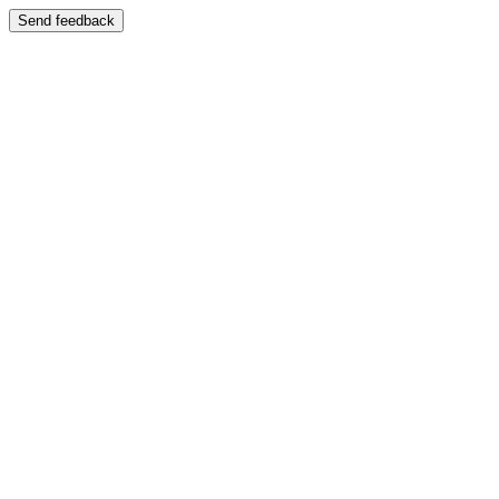
Send feedback