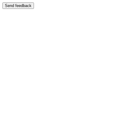
Send feedback