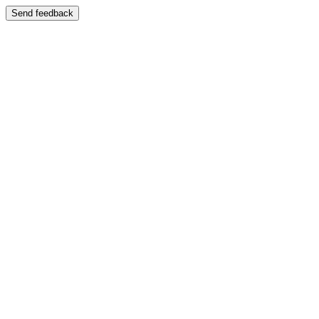
Send feedback