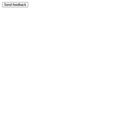
Send feedback