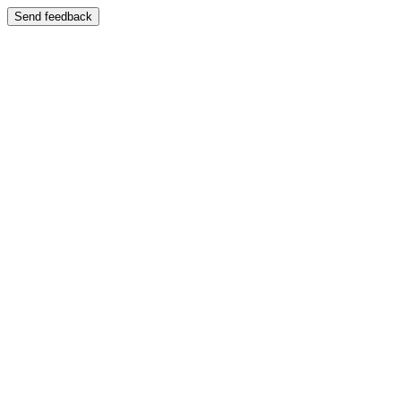
Send feedback