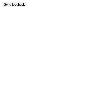
Send feedback