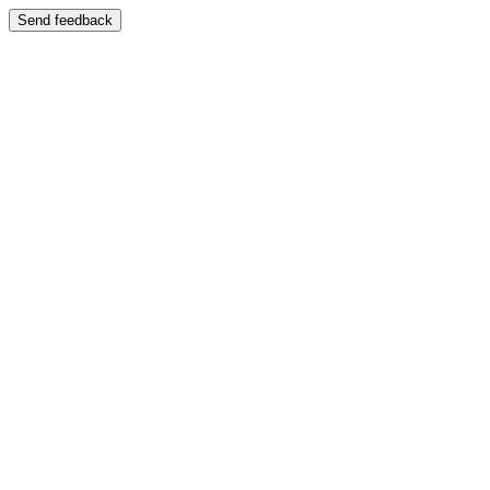
Send feedback