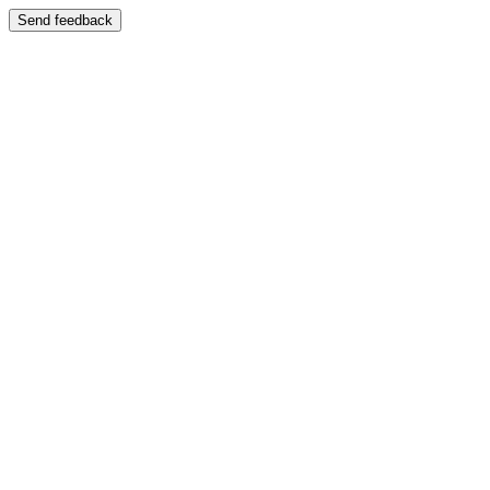
Send feedback