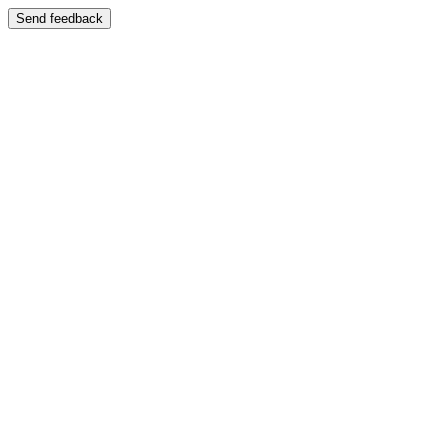
Send feedback