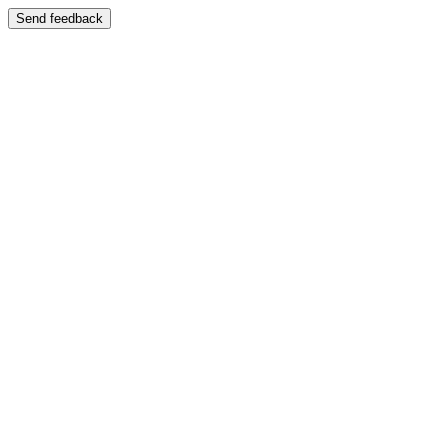
Send feedback