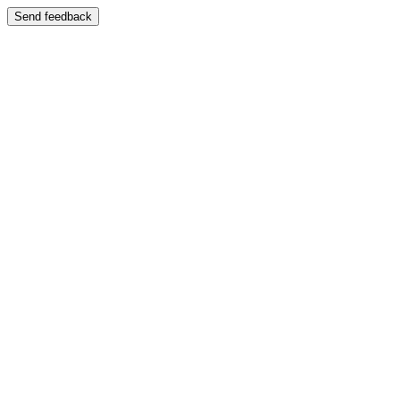
Send feedback