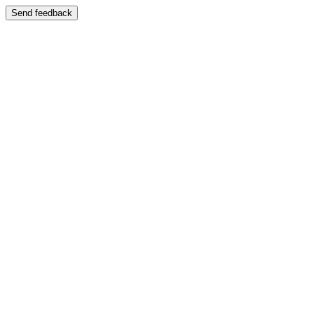
Send feedback