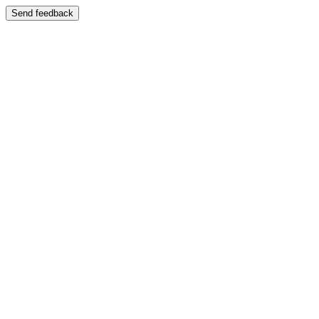
Send feedback