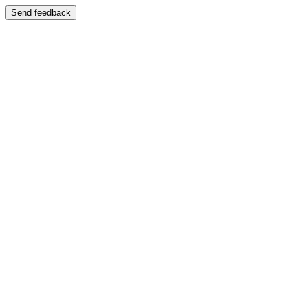
Send feedback