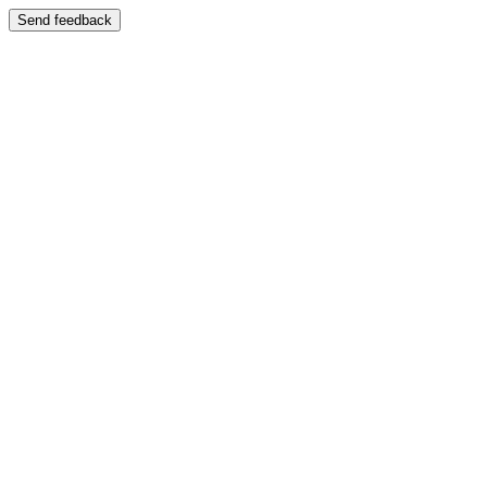
Send feedback