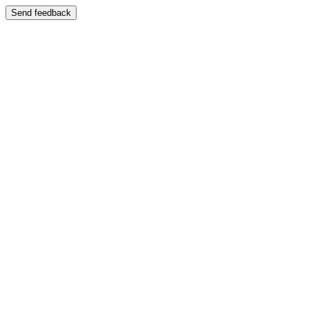
Send feedback