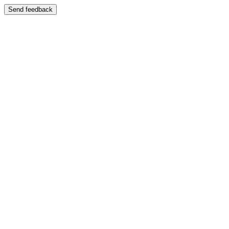
Send feedback