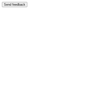
Send feedback