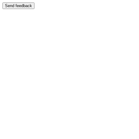
Send feedback