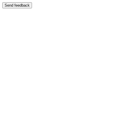
Send feedback