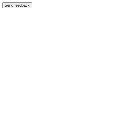
Send feedback