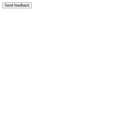
Send feedback