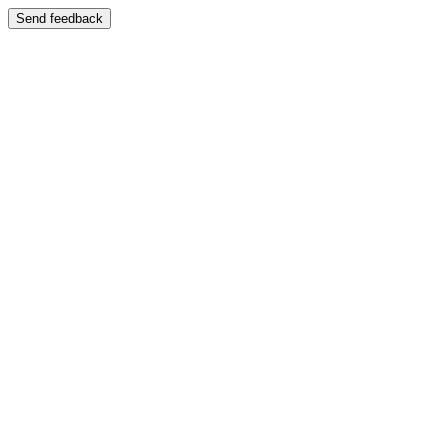
Send feedback