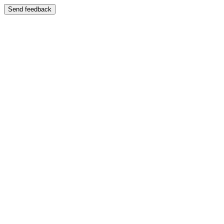
Send feedback