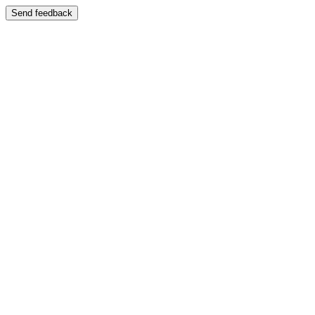
Send feedback