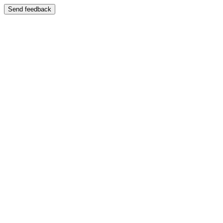
Send feedback