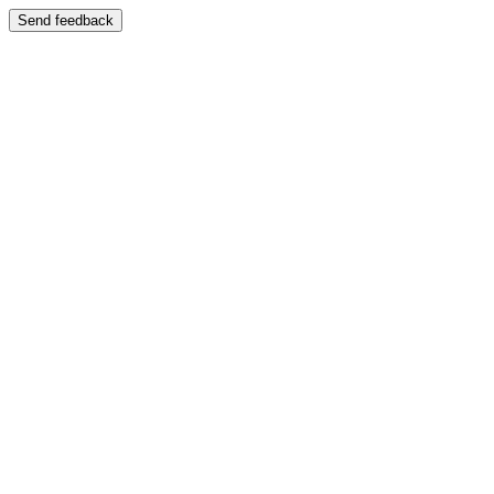
Send feedback