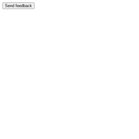
Send feedback