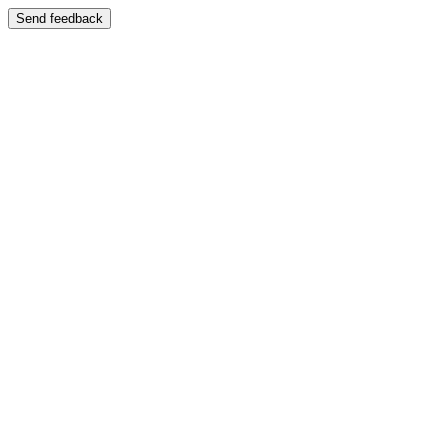
Send feedback