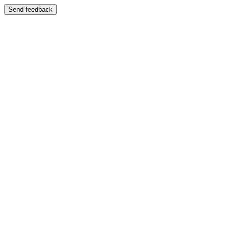
Send feedback