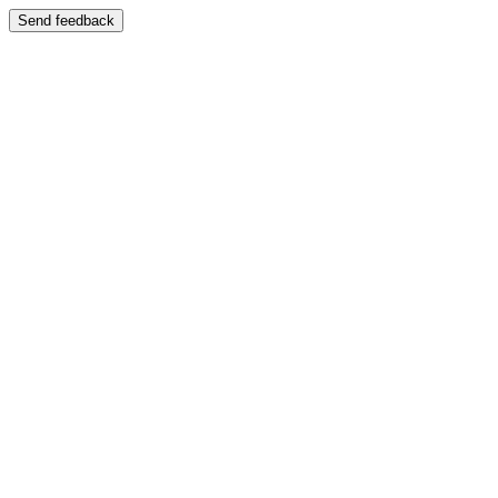
Send feedback