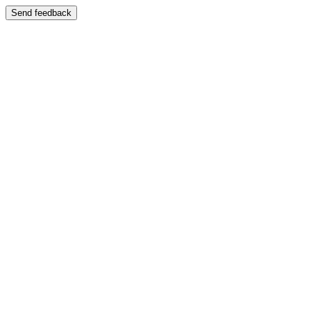
Send feedback