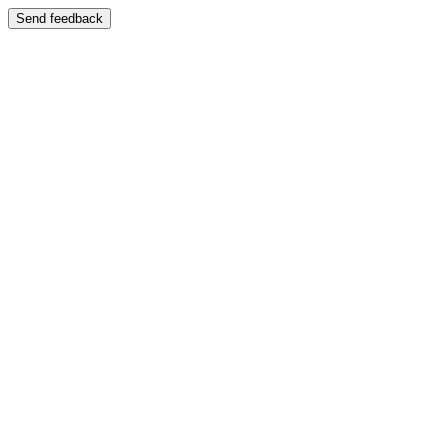
Send feedback