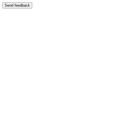
Send feedback