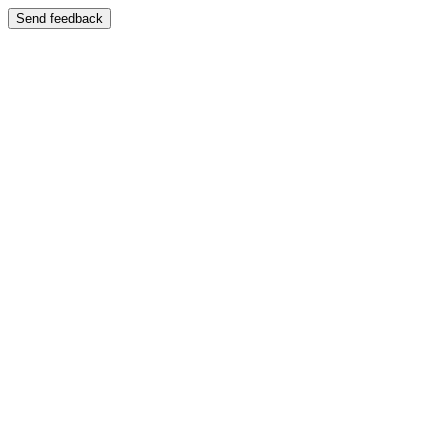
Send feedback