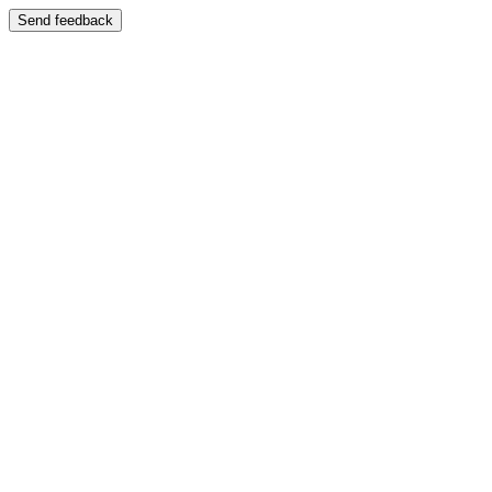
Send feedback