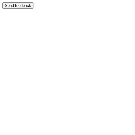
Send feedback