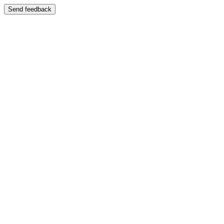
Send feedback