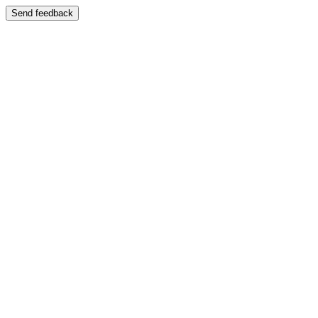
Send feedback