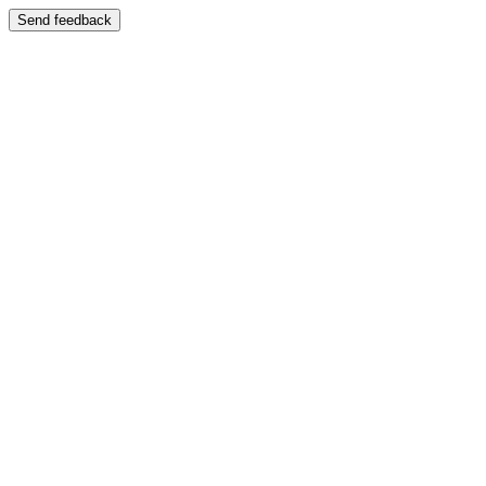
Send feedback