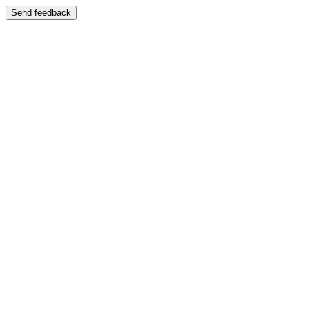
Send feedback