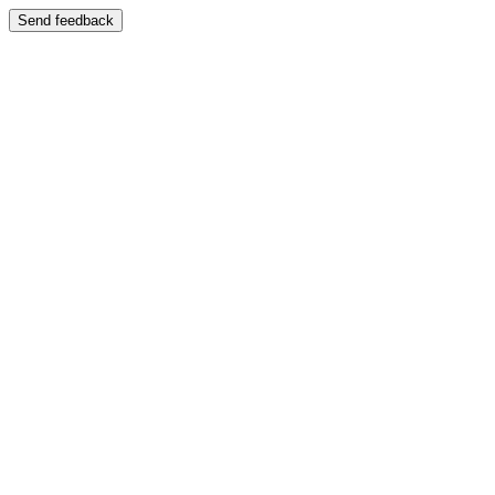
Send feedback