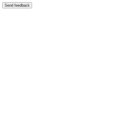
Send feedback