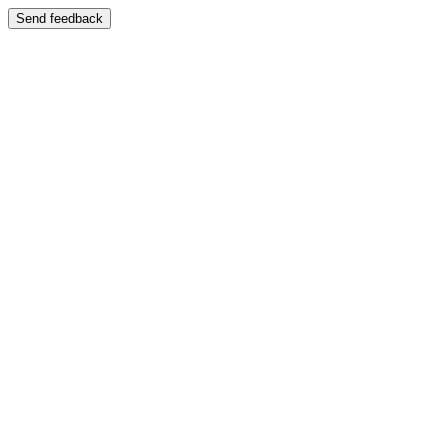
Send feedback