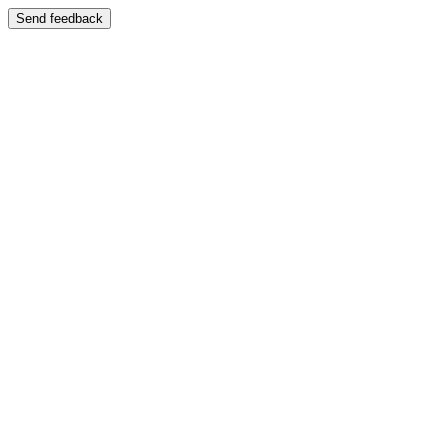
Send feedback