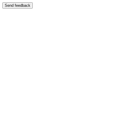
Send feedback