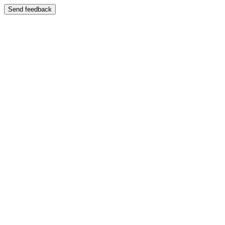
Send feedback