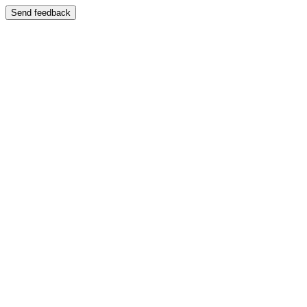
Send feedback