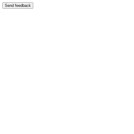
Send feedback