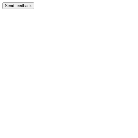
Send feedback